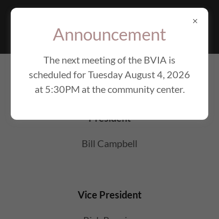
BEAVER VALLEY
IMPROVEMENT
Announcement
ASSOCIATION
The next meeting of the BVIA is
scheduled for Tuesday August 4, 2026
BOARD OF DIRECTORS
at 5:30PM at the community center.
President
Bill Campbell
Vice President