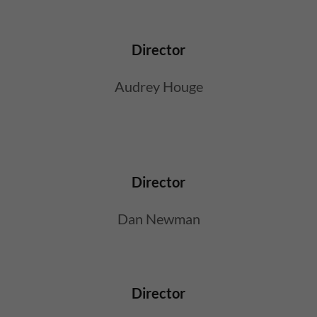
Director
Audrey Houge
Director
Dan Newman
Director