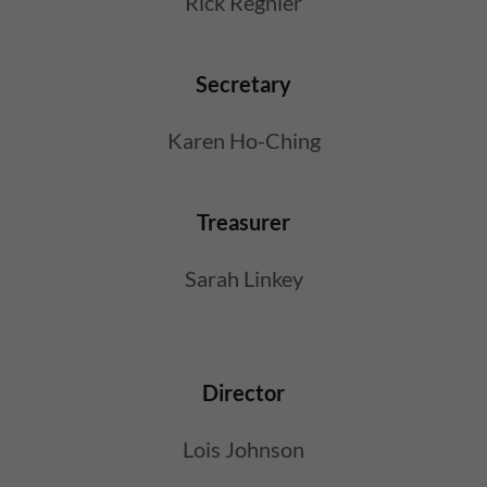
Rick Regnier
Secretary
Karen Ho-Ching
Treasurer
Sarah Linkey
Director
Lois Johnson